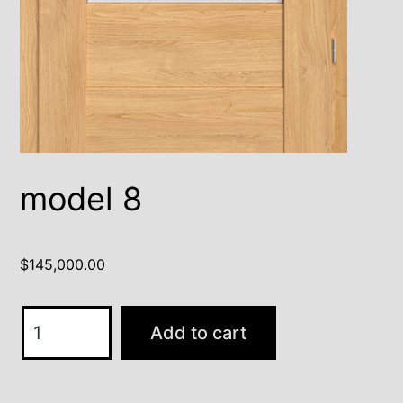
model 8
$
145,000.00
model
Add to cart
8
quantity