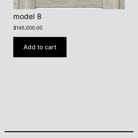
model 8
$
145,000.00
Add to cart