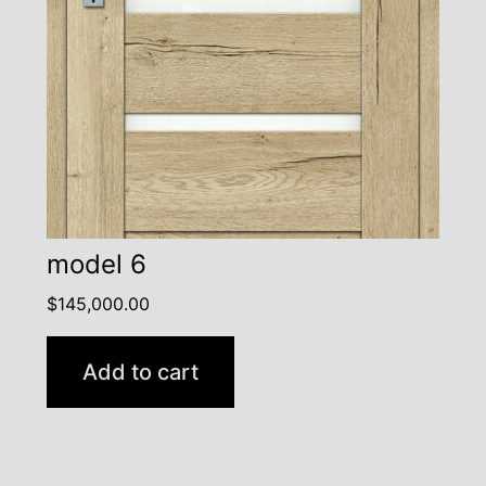
model 6
$
145,000.00
Add to cart