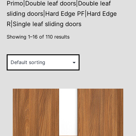
Primo|Double leaf doors|Double leaf
sliding doors|Hard Edge PF|Hard Edge
R|Single leaf sliding doors
Showing 1–16 of 110 results