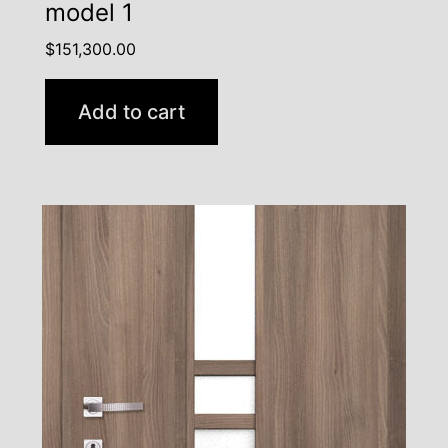
model 1
$
151,300.00
Add to cart