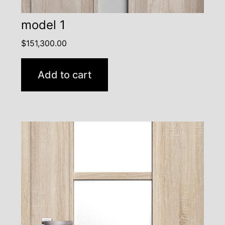
model 1
$
151,300.00
Add to cart