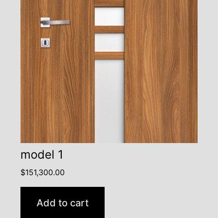
model 1
$
151,300.00
Add to cart