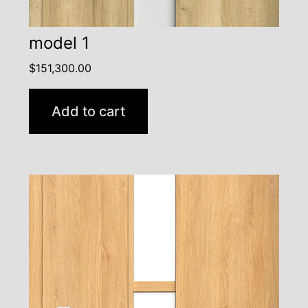
model 1
$
151,300.00
Add to cart