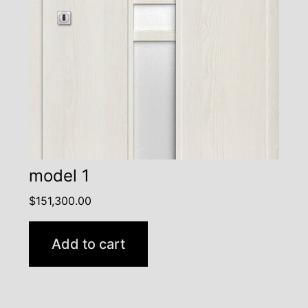
model 1
$
151,300.00
Add to cart