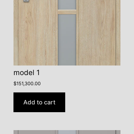
model 1
$
151,300.00
Add to cart