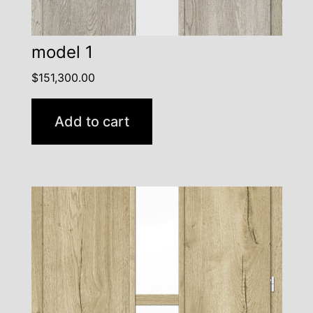
model 1
$
151,300.00
Add to cart