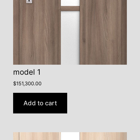
model 1
$
151,300.00
Add to cart