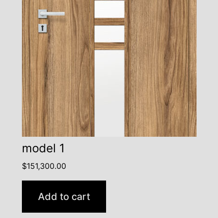
model 1
$
151,300.00
Add to cart