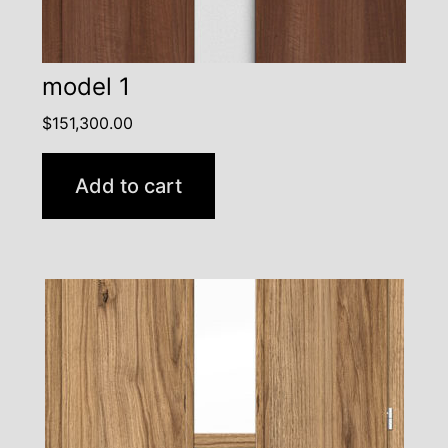
model 1
$
151,300.00
Add to cart