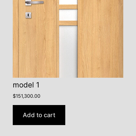
model 1
$
151,300.00
Add to cart