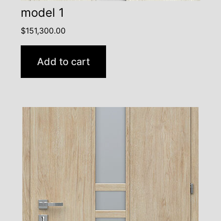
model 1
$
151,300.00
Add to cart