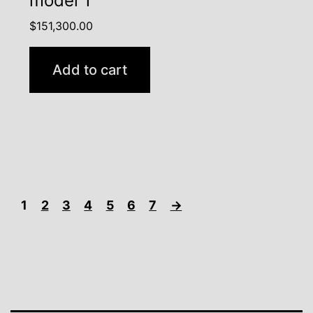
model 1
$
151,300.00
Add to cart
1
2
3
4
5
6
7
→