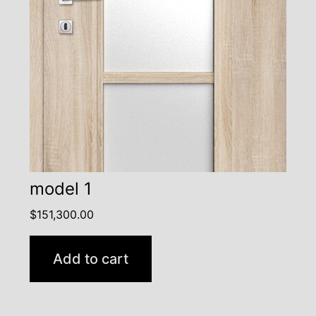
model 1
$
151,300.00
Add to cart