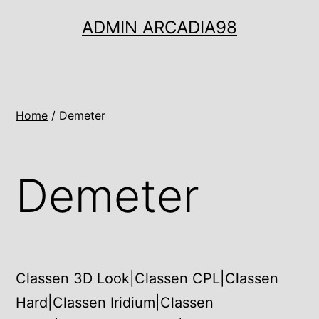
Ugrás
ADMIN ARCADIA98
a
tartalomhoz
Home
/ Demeter
Demeter
Classen 3D Look|Classen CPL|Classen
Hard|Classen Iridium|Classen