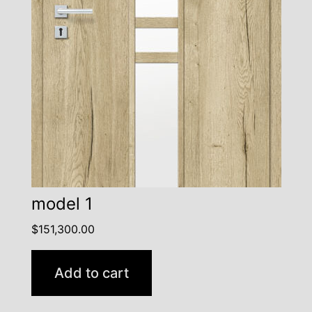
model 1
$
151,300.00
Add to cart