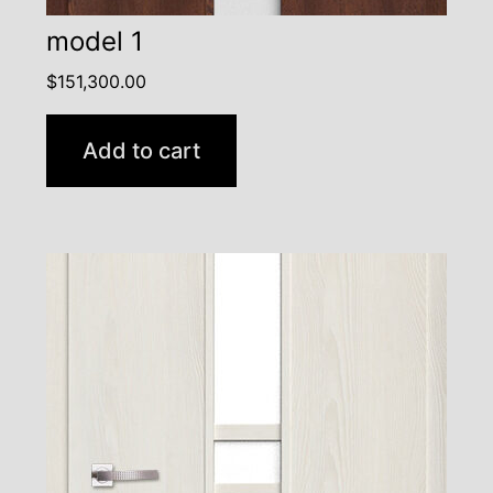
model 1
$
151,300.00
Add to cart