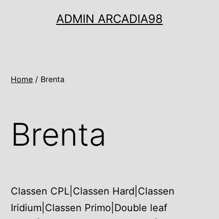
Ugrás
ADMIN ARCADIA98
a
tartalomhoz
Home
/ Brenta
Brenta
Classen CPL|Classen Hard|Classen
Iridium|Classen Primo|Double leaf