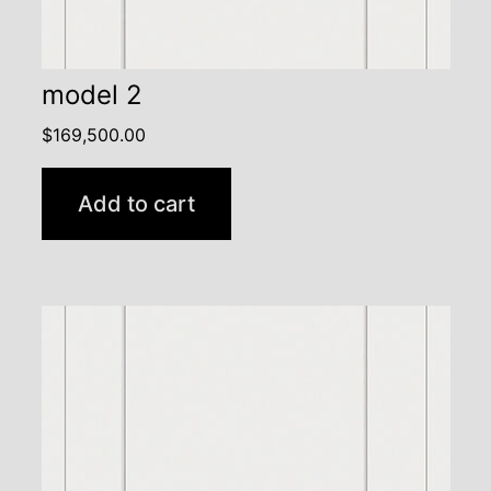
model 2
$
169,500.00
Add to cart