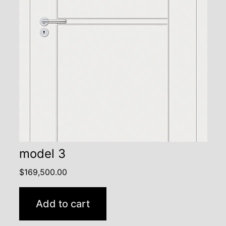
model 3
$
169,500.00
Add to cart