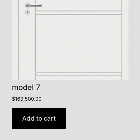
model 7
$
169,500.00
Add to cart