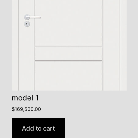
model 1
$
169,500.00
Add to cart