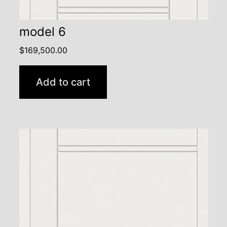
model 6
$
169,500.00
Add to cart