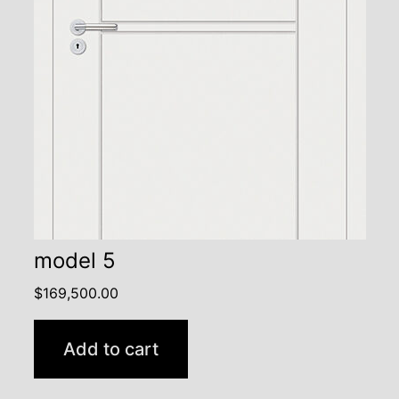
model 5
$
169,500.00
Add to cart