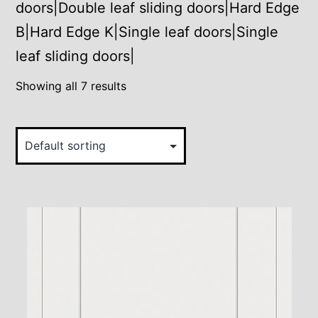
doors|Double leaf sliding doors|Hard Edge
B|Hard Edge K|Single leaf doors|Single
leaf sliding doors|
Showing all 7 results