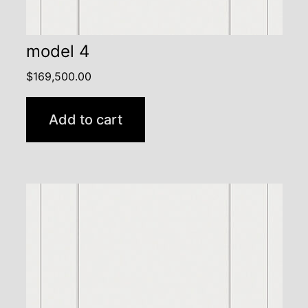
model 4
$
169,500.00
Add to cart