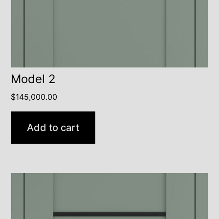
Model 2
$
145,000.00
Add to cart