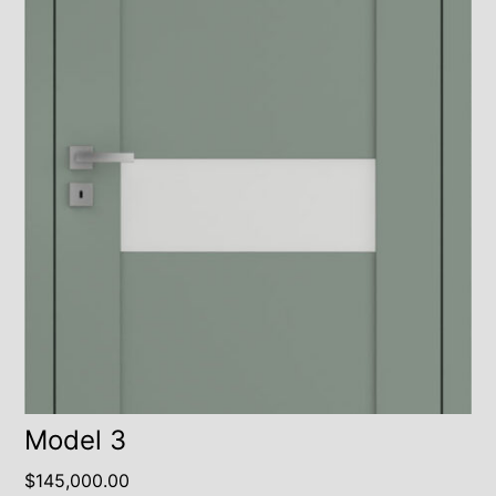
Model 3
$
145,000.00