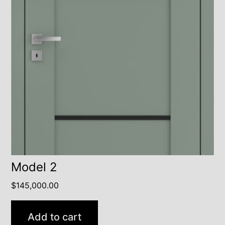
Model 2
$
145,000.00
Add to cart