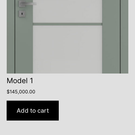
Model 1
$
145,000.00
Add to cart