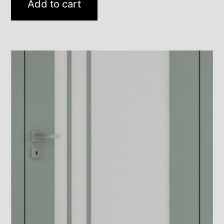
Add to cart