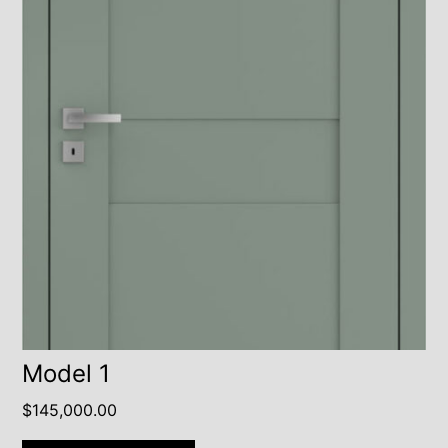
Model 1
$
145,000.00