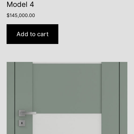
Model 4
$
145,000.00
Add to cart