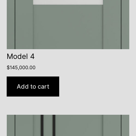
Model 4
$
145,000.00
Add to cart