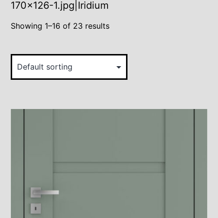
170×126-1.jpg|Iridium
Showing 1–16 of 23 results