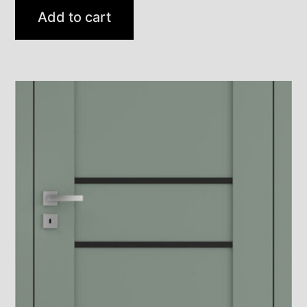
Add to cart