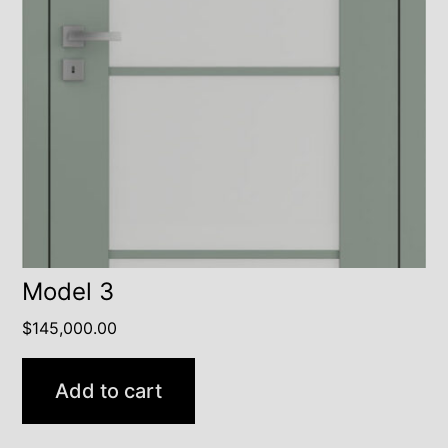
Model 3
$
145,000.00
Add to cart