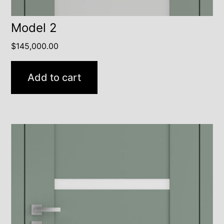
Model 2
$
145,000.00
Add to cart