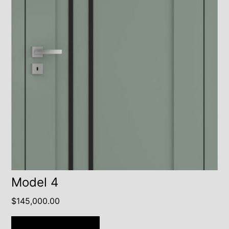
Model 4
$
145,000.00