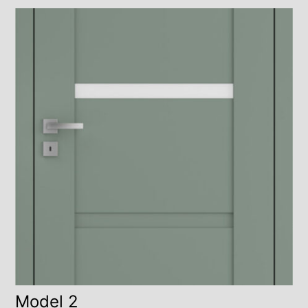
Model 2