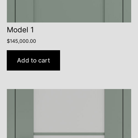
Model 1
$
145,000.00
Add to cart