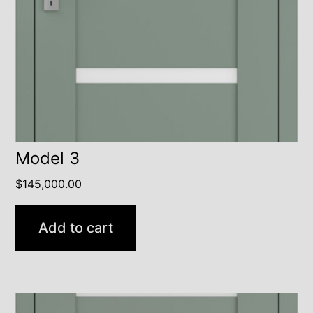
Model 3
$
145,000.00
Add to cart