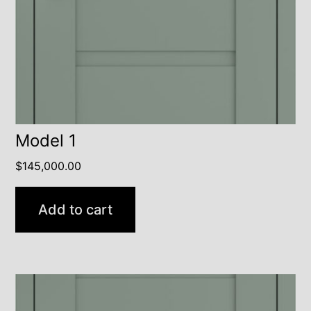
Model 1
$
145,000.00
Add to cart