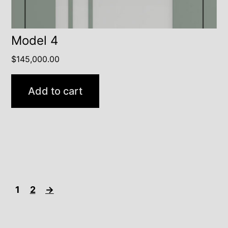
Model 4
$
145,000.00
Add to cart
1
2
→