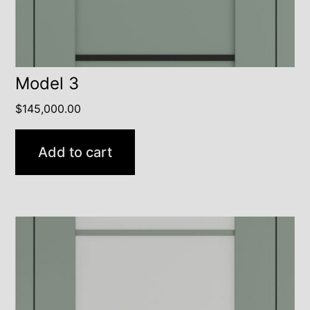
Model 3
$
145,000.00
Add to cart