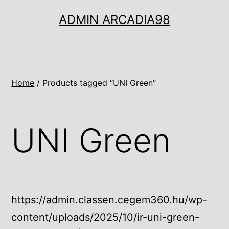
Ugrás
ADMIN ARCADIA98
a
tartalomhoz
Home
/ Products tagged “UNI Green”
UNI Green
https://admin.classen.cegem360.hu/wp-
content/uploads/2025/10/ir-uni-green-