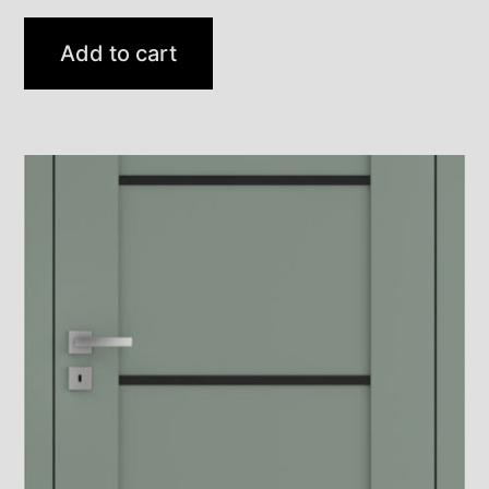
Add to cart