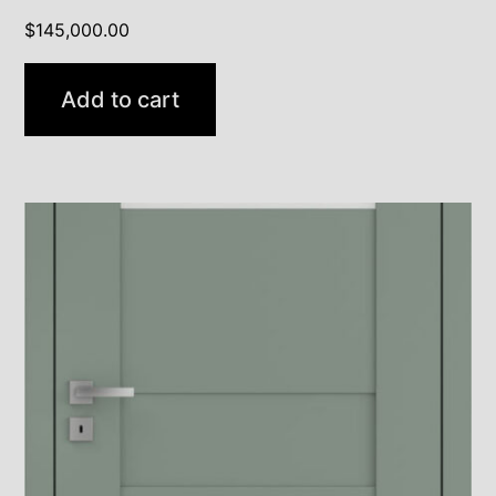
$
145,000.00
Add to cart