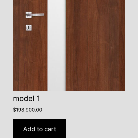
model 1
$
198,900.00
Add to cart