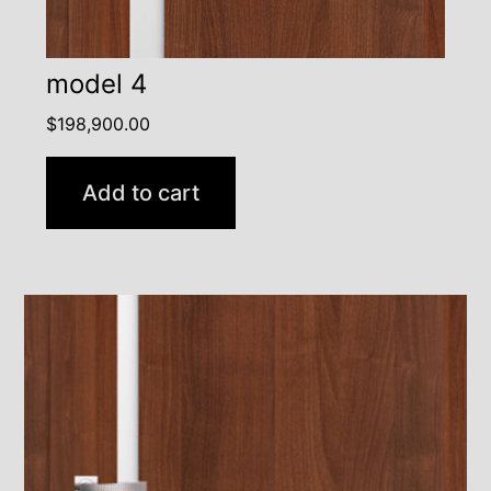
model 4
$
198,900.00
Add to cart