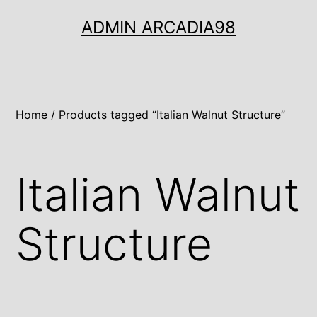
Ugrás
ADMIN ARCADIA98
a
tartalomhoz
Home
/ Products tagged “Italian Walnut Structure”
Italian Walnut
Structure