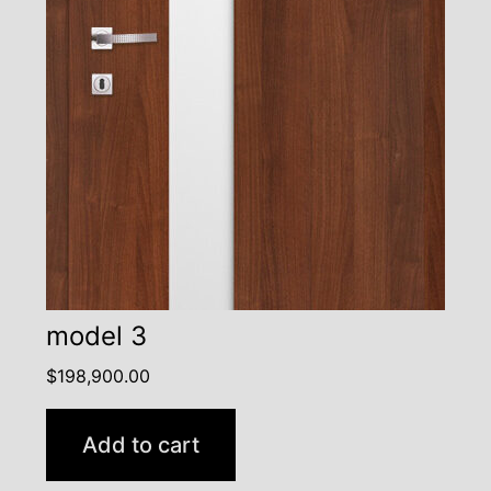
model 3
$
198,900.00
Add to cart