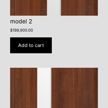
model 2
$
198,900.00
Add to cart