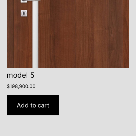
model 5
$
198,900.00
Add to cart