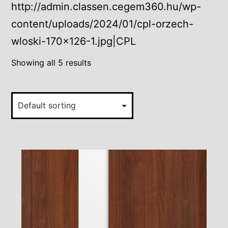
http://admin.classen.cegem360.hu/wp-
content/uploads/2024/01/cpl-orzech-
wloski-170×126-1.jpg|CPL
Showing all 5 results