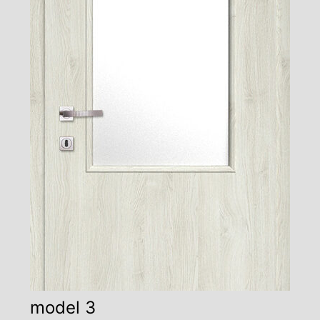
model 3