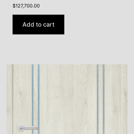
$
127,700.00
Add to cart