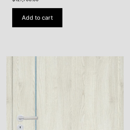
Add to cart