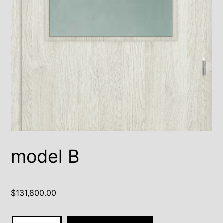
model B
$
131,800.00
model