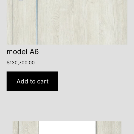
model A6
$
130,700.00
Add to cart