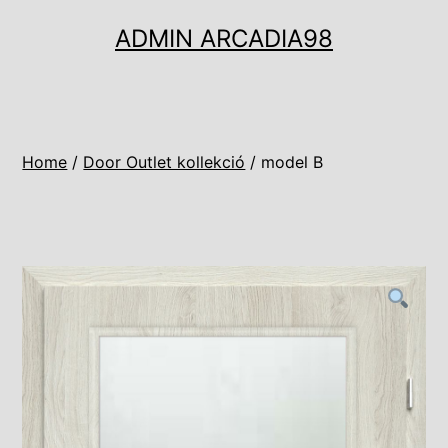
Ugrás
ADMIN ARCADIA98
a
tartalomhoz
Home
/
Door Outlet kollekció
/ model B