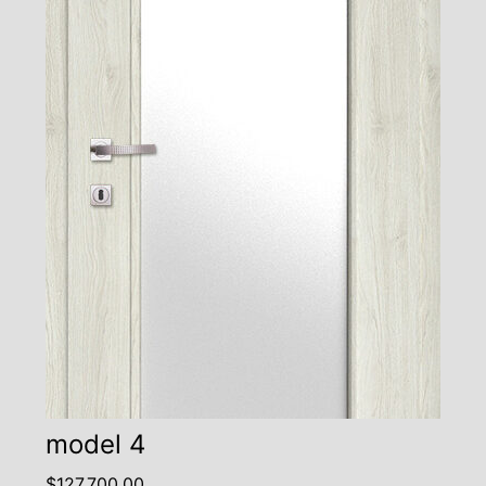
model 4
$
127,700.00