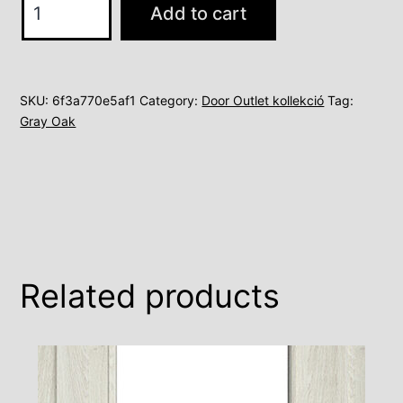
Add to cart
B
quantity
SKU:
6f3a770e5af1
Category:
Door Outlet kollekció
Tag:
Gray Oak
Related products