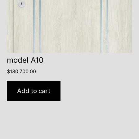
model A10
$
130,700.00
Add to cart