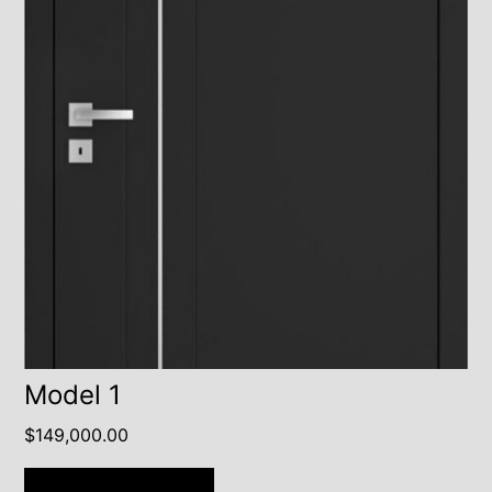
Model 1
$
149,000.00