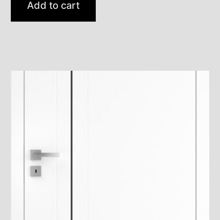
Add to cart