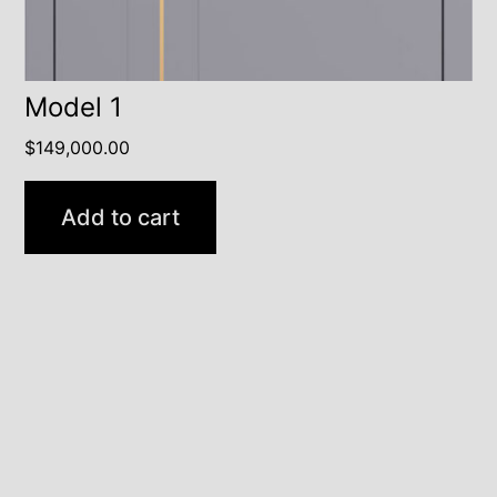
Model 1
$
149,000.00
Add to cart