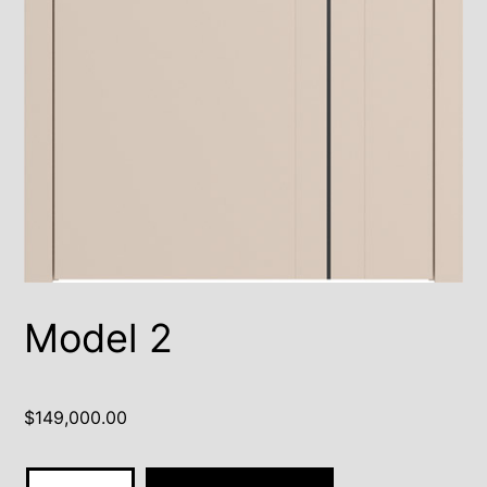
Model 2
$
149,000.00
Model