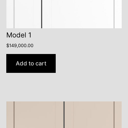
Model 1
$
149,000.00
Add to cart