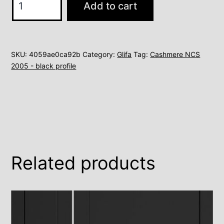
Add to cart
2
quantity
SKU:
4059ae0ca92b
Category:
Glifa
Tag:
Cashmere NCS
2005 - black profile
Related products