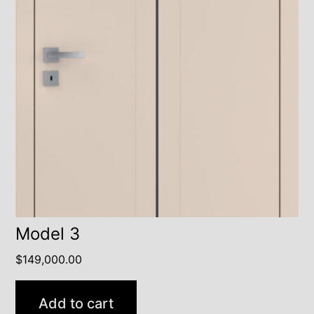
Model 3
$
149,000.00
Add to cart