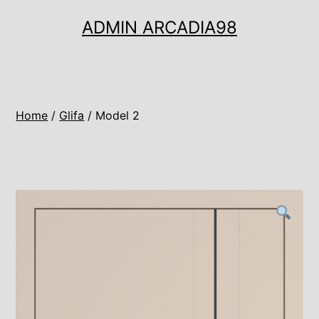
Ugrás
ADMIN ARCADIA98
a
tartalomhoz
Home
/
Glifa
/ Model 2